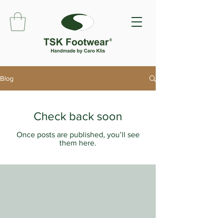
Blog
Check back soon
Once posts are published, you’ll see
them here.