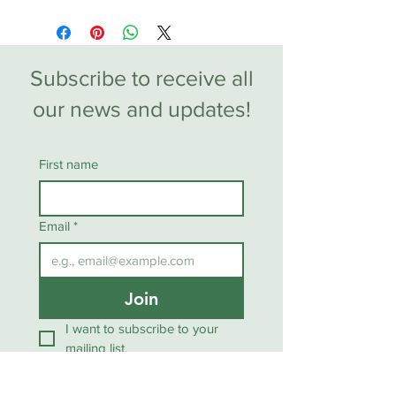
Subscribe to receive all
our news and updates!
First name
Email
*
Join
I want to subscribe to your 
mailing list.