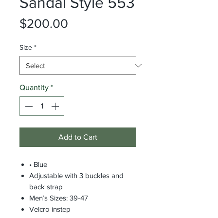
Sandal Style 553
Price
$200.00
Size
*
Quantity
*
Add to Cart
• Blue
Adjustable with 3 buckles and
back strap
Men’s Sizes: 39-47
Velcro instep